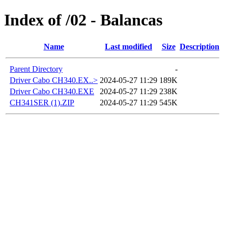
Index of /02 - Balancas
Name
Last modified
Size
Description
Parent Directory
-
Driver Cabo CH340.EX..>
2024-05-27 11:29
189K
Driver Cabo CH340.EXE
2024-05-27 11:29
238K
CH341SER (1).ZIP
2024-05-27 11:29
545K