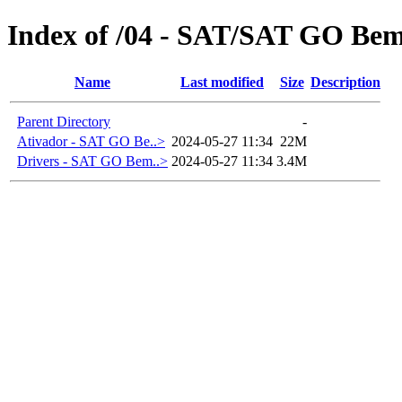
Index of /04 - SAT/SAT GO Be
Name
Last modified
Size
Description
Parent Directory
-
Ativador - SAT GO Be..>
2024-05-27 11:34
22M
Drivers - SAT GO Bem..>
2024-05-27 11:34
3.4M