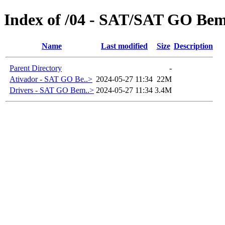
Index of /04 - SAT/SAT GO Be
Name
Last modified
Size
Description
Parent Directory
-
Ativador - SAT GO Be..>
2024-05-27 11:34
22M
Drivers - SAT GO Bem..>
2024-05-27 11:34
3.4M