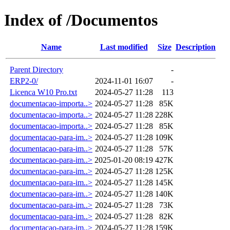
Index of /Documentos
Name
Last modified
Size
Description
Parent Directory
-
ERP2-0/
2024-11-01 16:07
-
Licenca W10 Pro.txt
2024-05-27 11:28
113
documentacao-importa..>
2024-05-27 11:28
85K
documentacao-importa..>
2024-05-27 11:28
228K
documentacao-importa..>
2024-05-27 11:28
85K
documentacao-para-im..>
2024-05-27 11:28
109K
documentacao-para-im..>
2024-05-27 11:28
57K
documentacao-para-im..>
2025-01-20 08:19
427K
documentacao-para-im..>
2024-05-27 11:28
125K
documentacao-para-im..>
2024-05-27 11:28
145K
documentacao-para-im..>
2024-05-27 11:28
140K
documentacao-para-im..>
2024-05-27 11:28
73K
documentacao-para-im..>
2024-05-27 11:28
82K
documentacao-para-im..>
2024-05-27 11:28
159K