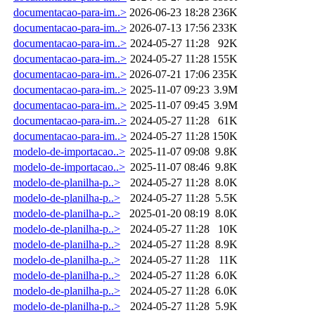
documentacao-para-im..>
2026-06-23 18:28
236K
documentacao-para-im..>
2026-07-13 17:56
233K
documentacao-para-im..>
2024-05-27 11:28
92K
documentacao-para-im..>
2024-05-27 11:28
155K
documentacao-para-im..>
2026-07-21 17:06
235K
documentacao-para-im..>
2025-11-07 09:23
3.9M
documentacao-para-im..>
2025-11-07 09:45
3.9M
documentacao-para-im..>
2024-05-27 11:28
61K
documentacao-para-im..>
2024-05-27 11:28
150K
modelo-de-importacao..>
2025-11-07 09:08
9.8K
modelo-de-importacao..>
2025-11-07 08:46
9.8K
modelo-de-planilha-p..>
2024-05-27 11:28
8.0K
modelo-de-planilha-p..>
2024-05-27 11:28
5.5K
modelo-de-planilha-p..>
2025-01-20 08:19
8.0K
modelo-de-planilha-p..>
2024-05-27 11:28
10K
modelo-de-planilha-p..>
2024-05-27 11:28
8.9K
modelo-de-planilha-p..>
2024-05-27 11:28
11K
modelo-de-planilha-p..>
2024-05-27 11:28
6.0K
modelo-de-planilha-p..>
2024-05-27 11:28
6.0K
modelo-de-planilha-p..>
2024-05-27 11:28
5.9K