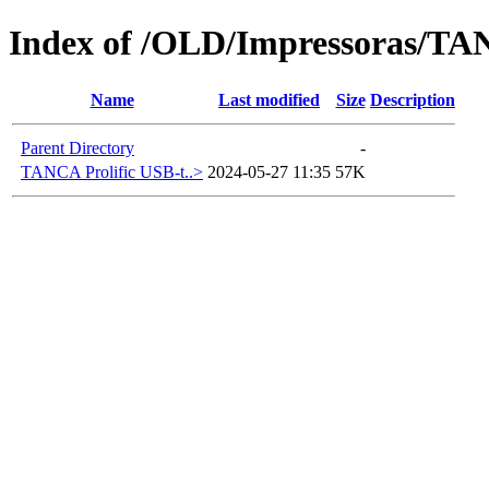
Index of /OLD/Impressoras/T
Name
Last modified
Size
Description
Parent Directory
-
TANCA Prolific USB-t..>
2024-05-27 11:35
57K